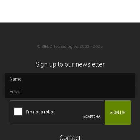
© SIELC Technologies. 2002 - 2026
Sign up to our newsletter
Contact