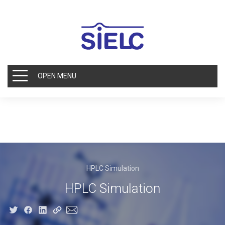
OPEN MENU
HPLC Simulation
HPLC Simulation