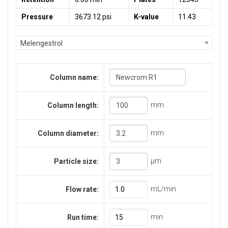
Pressure
3673.12 psi
K-value
11.43
Melengestrol
Column name:
mm
Column length:
mm
Column diameter:
μm
Particle size:
mL/min
Flow rate:
min
Run time: