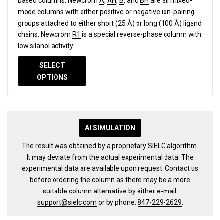
based columns.
Newcrom
A
,
AH
,
B
, and
BH
are all mixed-
mode columns with either positive or negative ion-pairing
groups attached to either short (25 Å) or long (100 Å) ligand
chains. Newcrom
R1
is a special reverse-phase column with
low silanol activity.
SELECT
OPTIONS
AI SIMULATION
The result was obtained by a proprietary SIELC algorithm.
It may deviate from the actual experimental data. The
experimental data are available upon request. Contact us
before ordering the column as there may be a more
suitable column alternative by either e-mail:
support@sielc.com
or by phone:
847-229-2629
.