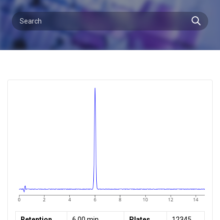
Retention
6.00 min
Plates
12345