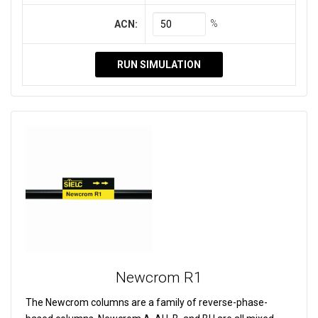
%
ACN:
RUN SIMULATION
Newcrom R1
The Newcrom columns are a family of reverse-phase-