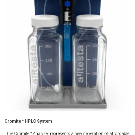
Cromite™ HPLC System
The Cromite™ Analyzer represents a new generation of affordable