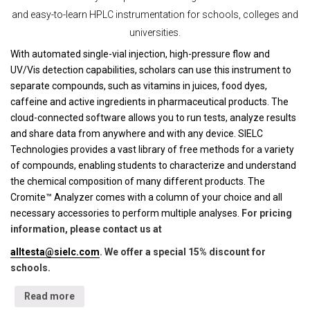
and easy-to-learn HPLC instrumentation for schools, colleges and
universities.
With automated single-vial injection, high-pressure flow and
UV/Vis detection capabilities, scholars can use this instrument to
separate compounds, such as vitamins in juices, food dyes,
caffeine and active ingredients in pharmaceutical products. The
cloud-connected software allows you to run tests, analyze results
and share data from anywhere and with any device. SIELC
Technologies provides a vast library of free methods for a variety
of compounds, enabling students to characterize and understand
the chemical composition of many different products. The
Cromite™ Analyzer comes with a column of your choice and all
necessary accessories to perform multiple analyses.
For pricing
information, please contact us at
alltesta@sielc.com
. We offer a special 15% discount for
schools.
Read more