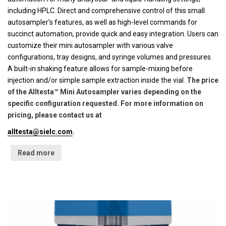
including HPLC. Direct and comprehensive control of this small
autosampler’s features, as well as high-level commands for
succinct automation, provide quick and easy integration. Users can
customize their mini autosampler with various valve
configurations, tray designs, and syringe volumes and pressures.
A built-in shaking feature allows for sample-mixing before
injection and/or simple sample extraction inside the vial.
The price
of the Alltesta™ Mini Autosampler varies depending on the
specific configuration requested. For more information on
pricing, please contact us at
alltesta@sielc.com
.
Read more