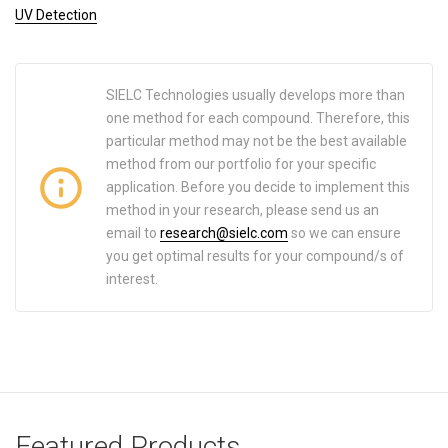
UV Detection
SIELC Technologies usually develops more than
one method for each compound. Therefore, this
particular method may not be the best available
method from our portfolio for your specific
application. Before you decide to implement this
method in your research, please send us an
email to
research@sielc.com
so we can ensure
you get optimal results for your compound/s of
interest.
Featured Products