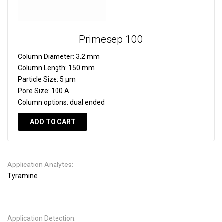
Primesep 100
Column Diameter:
3.2 mm
Column Length:
150 mm
Particle Size:
5 µm
Pore Size:
100 A
Column options:
dual ended
ADD TO CART
Application Analytes:
Tyramine
Application Detection: