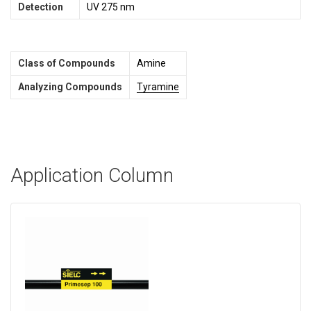
Detection
UV 275 nm
Class of Compounds
Amine
Analyzing Compounds
Tyramine
Application Column