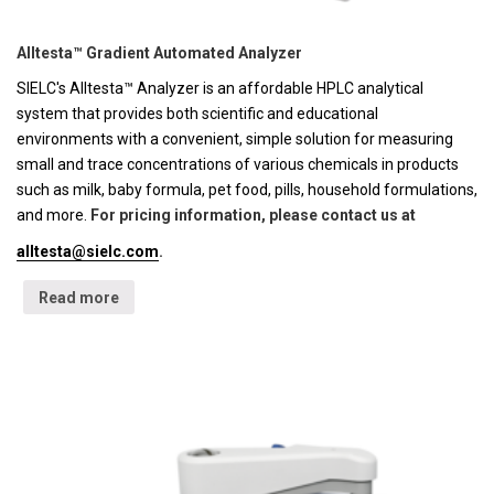
Alltesta™ Gradient Automated Analyzer
SIELC's Alltesta™ Analyzer is an affordable HPLC analytical
system that provides both scientific and educational
environments with a convenient, simple solution for measuring
small and trace concentrations of various chemicals in products
such as milk, baby formula, pet food, pills, household formulations,
and more.
For pricing information, please contact us at
alltesta@sielc.com
.
Read more