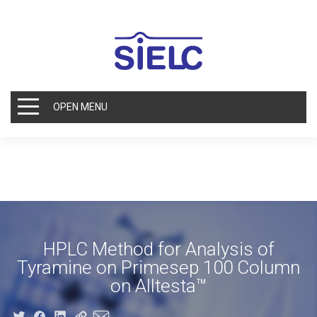
OPEN MENU
HPLC Method for Analysis of
Tyramine on Primesep 100 Column
on Alltesta™