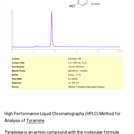
High Performance Liquid Chromatography (HPLC) Method for
Analysis of
Tyramine
Tyramine
is an amine compound with the molecular formula