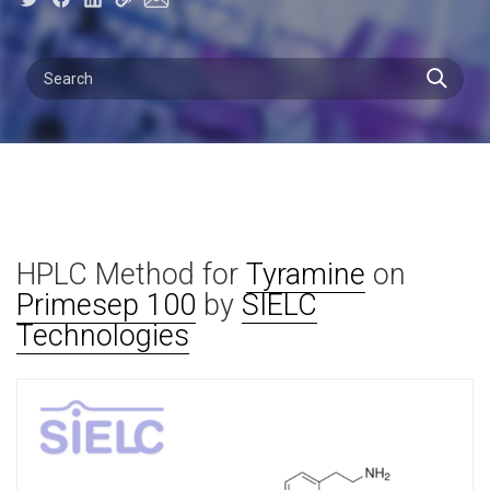
HPLC Method for
Tyramine
on
Primesep 100
by
SIELC
Technologies