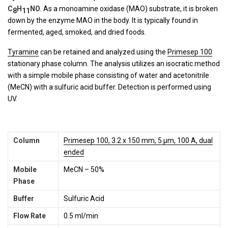
C
H
NO
. As a monoamine oxidase (MAO) substrate, it is broken
8
11
down by the enzyme MAO in the body. It is typically found in
fermented, aged, smoked, and dried foods.
Tyramine
can be retained and analyzed using the
Primesep 100
stationary phase column. The analysis utilizes an isocratic method
with a simple mobile phase consisting of water and acetonitrile
(MeCN) with a sulfuric acid buffer. Detection is performed using
UV.
Column
Primesep 100, 3.2 x 150 mm, 5 µm, 100 A, dual
ended
Mobile
MeCN – 50%
Phase
Buffer
Sulfuric Acid
Flow Rate
0.5 ml/min