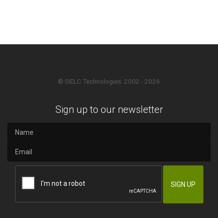
© SIELC Technologies. 2002 - 2026
Sign up to our newsletter