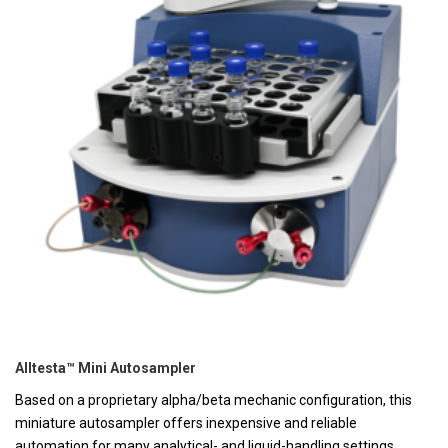
Alltesta™ Mini Autosampler
Based on a proprietary alpha/beta mechanic configuration, this
miniature autosampler offers inexpensive and reliable
automation for many analytical- and liquid-handling settings,