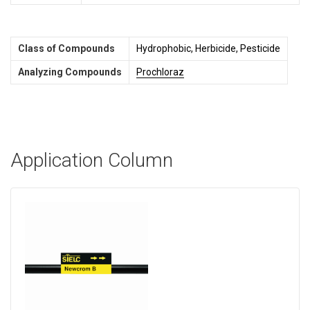
Class of Compounds
Hydrophobic, Herbicide, Pesticide
Analyzing Compounds
Prochloraz
Application Column