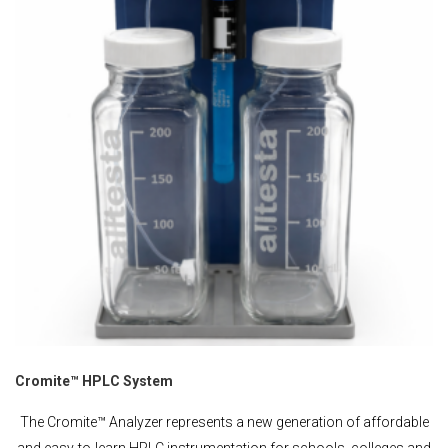
Cromite™ HPLC System
The Cromite™ Analyzer represents a new generation of affordable
and easy-to-learn HPLC instrumentation for schools, colleges and