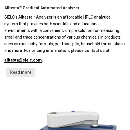
Alltesta™ Gradient Automated Analyzer
SIELC's Alltesta™ Analyzer is an affordable HPLC analytical
system that provides both scientific and educational
environments with a convenient, simple solution for measuring
small and trace concentrations of various chemicals in products
such as milk, baby formula, pet food, pills, household formulations,
and more.
For pricing information, please contact us at
alltesta@sielc.com
.
Read more