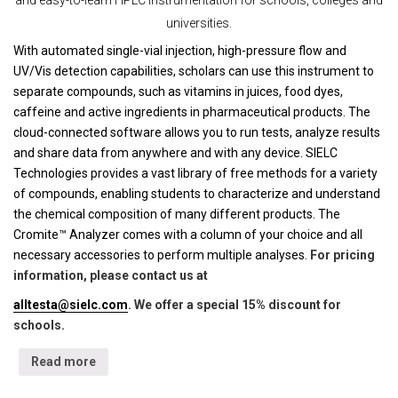
universities.
With automated single-vial injection, high-pressure flow and
UV/Vis detection capabilities, scholars can use this instrument to
separate compounds, such as vitamins in juices, food dyes,
caffeine and active ingredients in pharmaceutical products. The
cloud-connected software allows you to run tests, analyze results
and share data from anywhere and with any device. SIELC
Technologies provides a vast library of free methods for a variety
of compounds, enabling students to characterize and understand
the chemical composition of many different products. The
Cromite™ Analyzer comes with a column of your choice and all
necessary accessories to perform multiple analyses.
For pricing
information, please contact us at
alltesta@sielc.com
. We offer a special 15% discount for
schools.
Read more