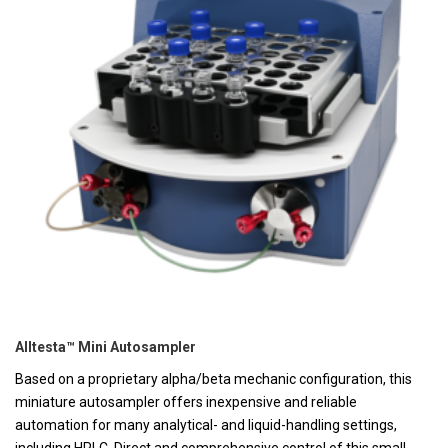
Alltesta™ Mini Autosampler
Based on a proprietary alpha/beta mechanic configuration, this
miniature autosampler offers inexpensive and reliable
automation for many analytical- and liquid-handling settings,