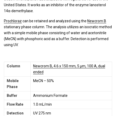
United States. It works as an inhibitor of the enzyme lanosterol
14α-demethylase.
Prochloraz
can be retained and analyzed using the
Newcrom B
stationary phase column. The analysis utilizes an isocratic method
with a simple mobile phase consisting of water and acetonitrile
(MeCN) with phosphoric acid as a buffer. Detection is performed
using UV.
Column
Newcrom B, 4.6 x 150 mm, 5 µm, 100 A, dual
ended
Mobile
MeCN – 50%
Phase
Buffer
Ammonium Formate
Flow Rate
1.0 mL/min
Detection
UV 275 nm