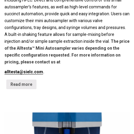
including HPLC. Direct and comprehensive control of this small
autosampler’s features, as well as high-level commands for
succinct automation, provide quick and easy integration. Users can
customize their mini autosampler with various valve
configurations, tray designs, and syringe volumes and pressures.
A built-in shaking feature allows for sample-mixing before
injection and/or simple sample extraction inside the vial.
The price
of the Alltesta™ Mini Autosampler varies depending on the
specific configuration requested. For more information on
pricing, please contact us at
alltesta@sielc.com
.
Read more