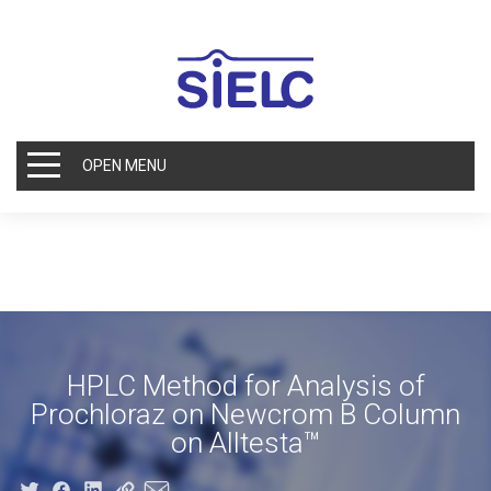
OPEN MENU
HPLC Method for Analysis of
Prochloraz on Newcrom B Column
on Alltesta™