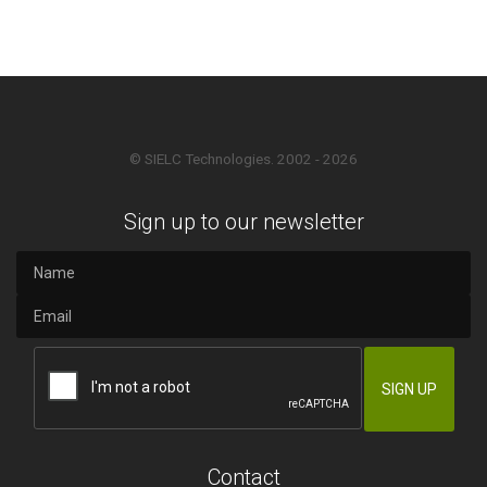
© SIELC Technologies. 2002 - 2026
Sign up to our newsletter
Contact