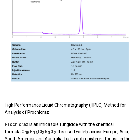
High Performance Liquid Chromatography (HPLC) Method for
Analysis of
Prochloraz
Prochloraz
is an imidazole fungicide with the chemical
formula
C
H
Cl
N
O
. It is used widely across Europe, Asia,
15
16
3
3
2
South America, and Australia, but is not registered for use in the