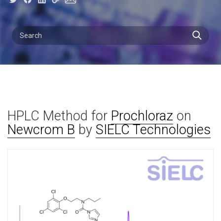
HPLC Method for
Prochloraz
on
Newcrom B
by
SIELC Technologies