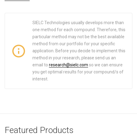
SIELC Technologies usually develops more than
one method for each compound. Therefore, this
particular method may not be the best available
method from our portfolio for your specific
application. Before you decide to implement this
method in your research, please send us an
email to
research@sielc.com
so we can ensure
you get optimal results for your compound/s of
interest.
Featured Products