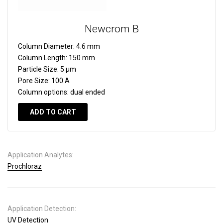
Newcrom B
Column Diameter:
4.6 mm
Column Length:
150 mm
Particle Size:
5 µm
Pore Size:
100 A
Column options:
dual ended
ADD TO CART
Application Analytes:
Prochloraz
Application Detection:
UV Detection