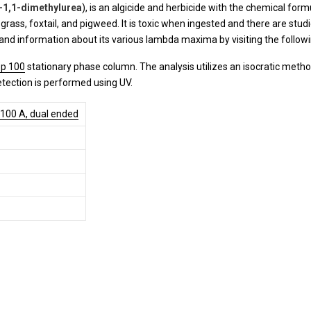
-1,1-dimethylurea
), is an algicide and herbicide with the chemical form
ass, foxtail, and pigweed. It is toxic when ingested and there are studie
and information about its various lambda maxima by visiting the follow
p 100
stationary phase column. The analysis utilizes an isocratic meth
etection is performed using UV.
 100 A, dual ended