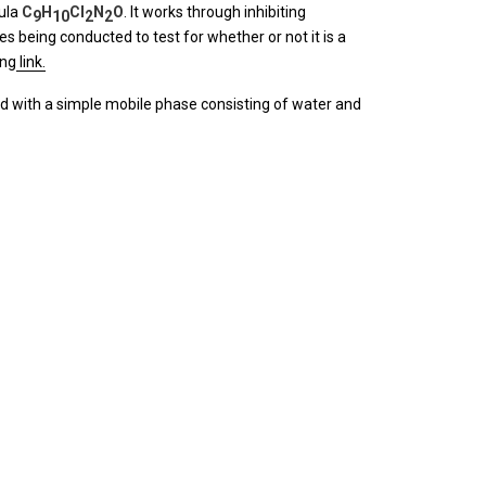
ula
C
H
Cl
N
O
. It works through inhibiting
9
10
2
2
s being conducted to test for whether or not it is a
ing
link.
od with a simple mobile phase consisting of water and