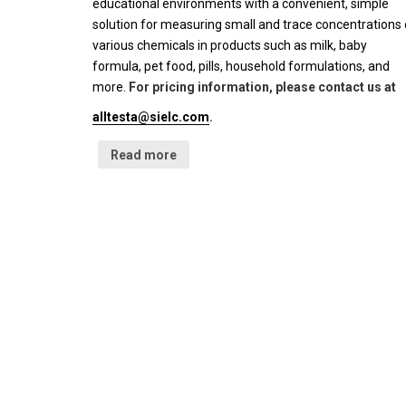
educational environments with a convenient, simple
solution for measuring small and trace concentrations 
various chemicals in products such as milk, baby
formula, pet food, pills, household formulations, and
more.
For pricing information, please contact us at
alltesta@sielc.com
.
Read more