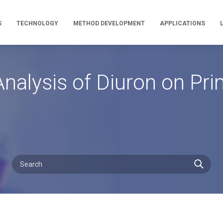
S
TECHNOLOGY
METHOD DEVELOPMENT
APPLICATIONS
nalysis of Diuron on P