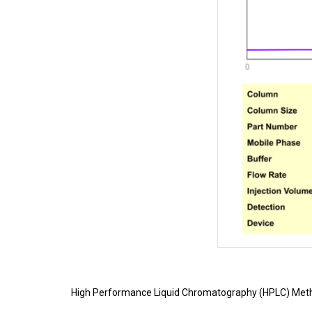
High Performance Liquid Chromatography (HPLC) Meth