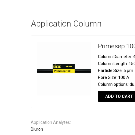
Application Column
Primesep 10
Column Diameter:
4
Column Length:
15
Particle Size:
5 µm
Pore Size:
100 A
Column options:
du
ADD TO CART
Application Analytes:
Diuron