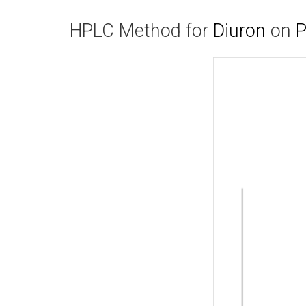
HPLC Method for
Diuron
on
P