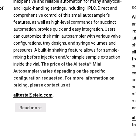
inexpensive and reliable automation for many analytical-
sc
of
and liquid-handling settings, including HPLC. Direct and
comprehensive control of this small autosampler’s
Wi
features, as well as high-level commands for succinct
an
automation, provide quick and easy integration. Users
in
can customize their mini autosampler with various valve
ju
configurations, tray designs, and syringe volumes and
ph
pressures. A built-in shaking feature allows for sample-
al
mixing before injection and/or simple sample extraction
fr
inside the vial.
The price of the Alltesta™ Mini
pr
Autosampler varies depending on the specific
co
configuration requested. For more information on
un
pricing, please contact us at
pr
of
alltesta@sielc.com
.
mu
Read more
co
a
fo