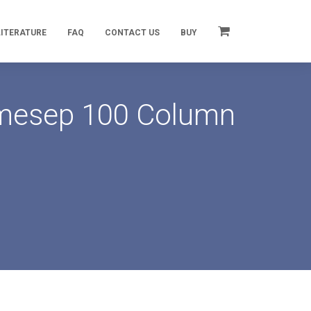
LITERATURE
FAQ
CONTACT US
BUY
rimesep 100 Column