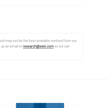
hod may not be the best available method from our
d us an email to
research@sielc.com
so we can