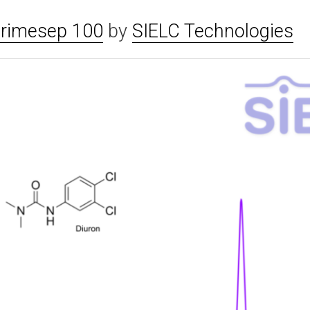
rimesep 100
by
SIELC Technologies