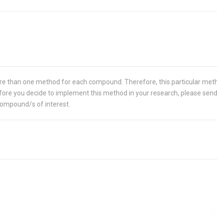
re than one method for each compound. Therefore, this particular met
 Before you decide to implement this method in your research, please sen
compound/s of interest.