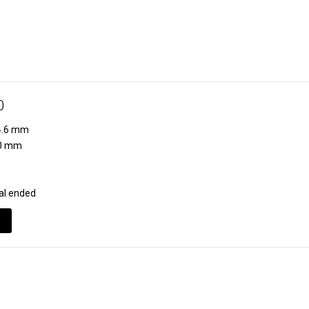
0
.6 mm
0 mm
al ended