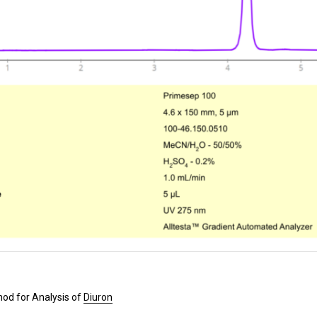
od for Analysis of
Diuron