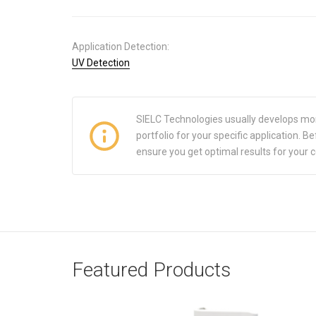
Application Detection:
UV Detection
SIELC Technologies usually develops mo
portfolio for your specific application.
ensure you get optimal results for your 
Featured Products