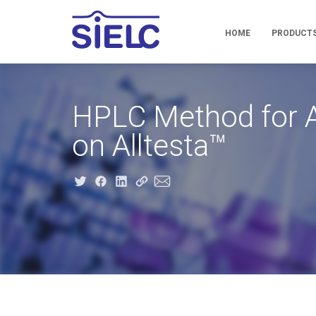
HOME
PRODUCT
HPLC Method for A
on Alltesta™