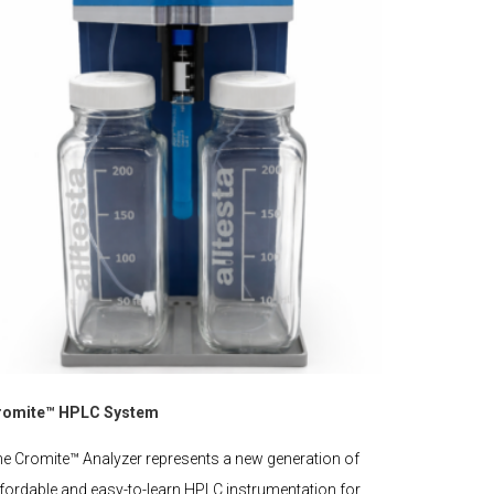
romite™ HPLC System
e Cromite™ Analyzer represents a new generation of
fordable and easy-to-learn HPLC instrumentation for