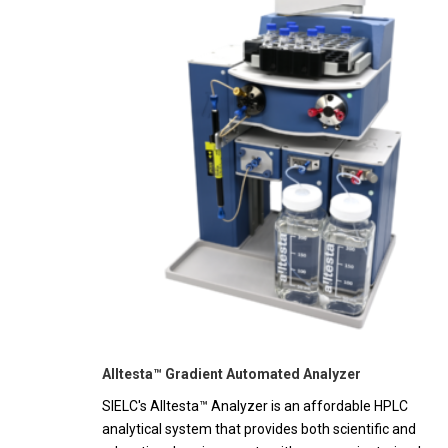
Alltesta™ Gradient Automated Analyzer
SIELC's Alltesta™ Analyzer is an affordable HPLC
analytical system that provides both scientific and