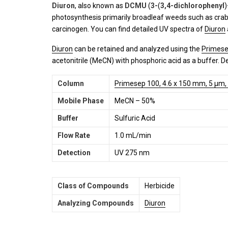
Diuron
, also known as
DCMU
(
3-
(
3,4-dichlorophenyl
)
photosynthesis primarily broadleaf weeds such as crabgr
carcinogen. You can find detailed UV spectra of
Diuron
Diuron
can be retained and analyzed using the
Primese
acetonitrile (MeCN) with phosphoric acid as a buffer. D
Column
Primesep 100, 4.6 x 150 mm, 5 µm,
Mobile Phase
MeCN – 50%
Buffer
Sulfuric Acid
Flow Rate
1.0 mL/min
Detection
UV 275 nm
Class of Compounds
Herbicide
Analyzing Compounds
Diuron