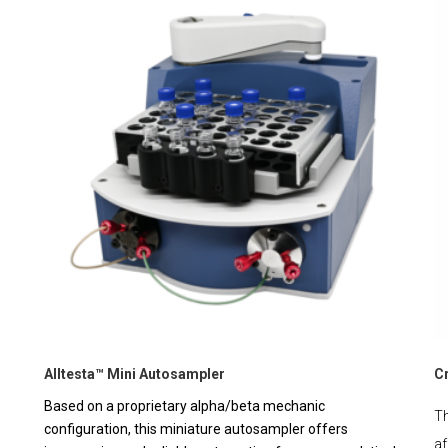
Alltesta™ Mini Autosampler
C
Based on a proprietary alpha/beta mechanic
Th
configuration, this miniature autosampler offers
af