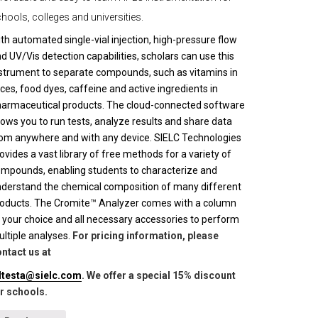
hools, colleges and universities.
th automated single-vial injection, high-pressure flow
d UV/Vis detection capabilities, scholars can use this
strument to separate compounds, such as vitamins in
ices, food dyes, caffeine and active ingredients in
armaceutical products. The cloud-connected software
lows you to run tests, analyze results and share data
om anywhere and with any device. SIELC Technologies
ovides a vast library of free methods for a variety of
mpounds, enabling students to characterize and
derstand the chemical composition of many different
oducts. The Cromite™ Analyzer comes with a column
 your choice and all necessary accessories to perform
ltiple analyses.
For pricing information, please
ntact us at
lltesta@sielc.com
. We offer a special 15% discount
r schools.